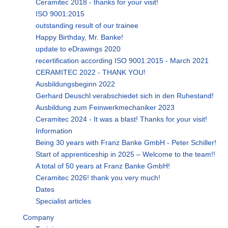
Ceramitec 2018 - thanks for your visit!
ISO 9001:2015
outstanding result of our trainee
Happy Birthday, Mr. Banke!
update to eDrawings 2020
recertification according ISO 9001:2015 - March 2021
CERAMITEC 2022 - THANK YOU!
Ausbildungsbeginn 2022
Gerhard Deuschl verabschiedet sich in den Ruhestand!
Ausbildung zum Feinwerkmechaniker 2023
Ceramitec 2024 - It was a blast! Thanks for your visit!
Information
Being 30 years with Franz Banke GmbH - Peter Schiller!
Start of apprenticeship in 2025 – Welcome to the team!!
A total of 50 years at Franz Banke GmbH!
Ceramitec 2026! thank you very much!
Dates
Specialist articles
Company