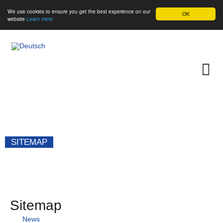
We use cookies to ensure you get the best experience on our
OK
website
Learn more
SITEMAP
Sitemap
News