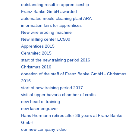
outstanding result in apprenticeship
Franz Banke GmbH awarded
automated mould cleaning plant ARA
information fairs for apprentices
New wire eroding machine
New milling center EC500
Apprentices 2015
Ceramitec 2015
start of the new training period 2016
Christmas 2016
donation of the staff of Franz Banke GmbH - Christmas
2016
start of new training period 2017
visti of upper bavaria chamber of crafts
new head of training
new laser engraver
Hans Hiermann retires after 36 years at Franz Banke
GmbH
our new company video