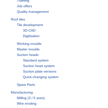
Training
Job offers
Quality management
Roof tiles
Tile development
3D-CAD
Digitisation
Working moulds
Master moulds
Suction heads
Standard system
Suction head system
Suction plate versions
Quick-changing system
Spare Parts
Manufacturing
Milling (3 / 5 axes)
Wire eroding