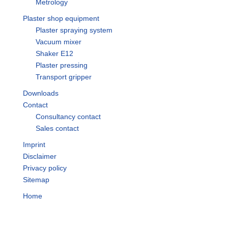
Metrology
Plaster shop equipment
Plaster spraying system
Vacuum mixer
Shaker E12
Plaster pressing
Transport gripper
Downloads
Contact
Consultancy contact
Sales contact
Imprint
Disclaimer
Privacy policy
Sitemap
Home