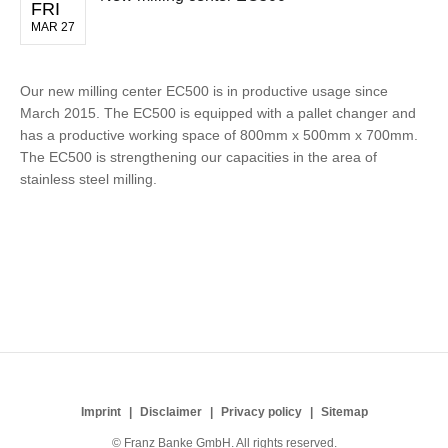
FRI
MAR 27
Our new milling center EC500 is in productive usage since
March 2015. The EC500 is equipped with a pallet changer and
has a productive working space of 800mm x 500mm x 700mm.
The EC500 is strengthening our capacities in the area of
stainless steel milling.
Imprint
Disclaimer
Privacy policy
Sitemap
© Franz Banke GmbH. All rights reserved.