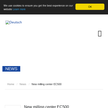
We use cookies to ensure you get the best experience on our
OK
website
Learn more
NEWS
Home
/
News
/
New milling center EC500
New milling center EC500