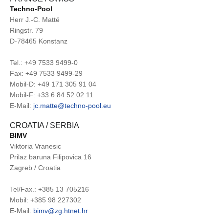
Techno-Pool
Herr J.-C. Matté
Ringstr. 79
D-78465 Konstanz
Tel.: +49 7533 9499-0
Fax: +49 7533 9499-29
Mobil-D: +49 171 305 91 04
Mobil-F: +33 6 84 52 02 11
E-Mail:
jc.matte@techno-pool.eu
CROATIA / SERBIA
BIMV
Viktoria Vranesic
Prilaz baruna Filipovica 16
Zagreb / Croatia
Tel/Fax.: +385 13 705216
Mobil: +385 98 227302
E-Mail:
bimv@zg.htnet.hr