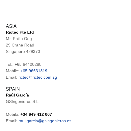
ASIA
Rictec Pte Ltd
Mr. Philip Ong
29 Crane Road
Singapore 429370
Tel.: +65 64400288
Mobile:
+65 9663
1819
Email:
rictec@rictec.com.sg
SPAIN
Raúl García
GSIngenieros S.L.
Mobile:
+34 649 412 007
Email:
raul.garcia@gsingenieros.es