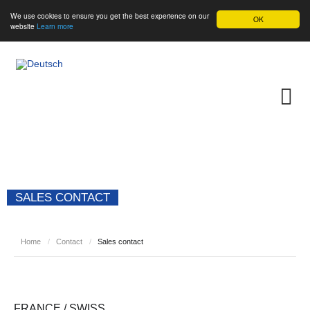
We use cookies to ensure you get the best experience on our
OK
website
Learn more
SALES CONTACT
Home
/
Contact
/
Sales contact
FRANCE / SWISS