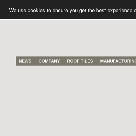
We use cookies to ensure you get the best experience 
NEWS
COMPANY
ROOF TILES
MANUFACTURIN