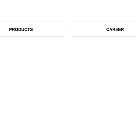
PRODUCTS
CAREER
UCH!