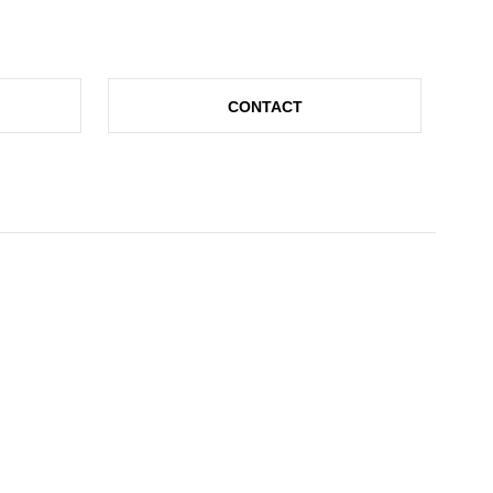
CONTACT