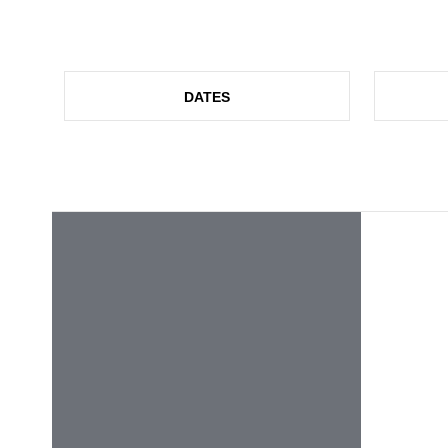
DATES
NEWS
CERAMITEC 2026! THANK YOU VERY M