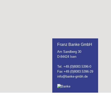
Franz Banke GmbH
Am Sandberg 30
D-84424 Isen
Tel. +49.(0)8083.5396-0
Fax +49.(0)8083.5396-29
info@banke-gmbh.de