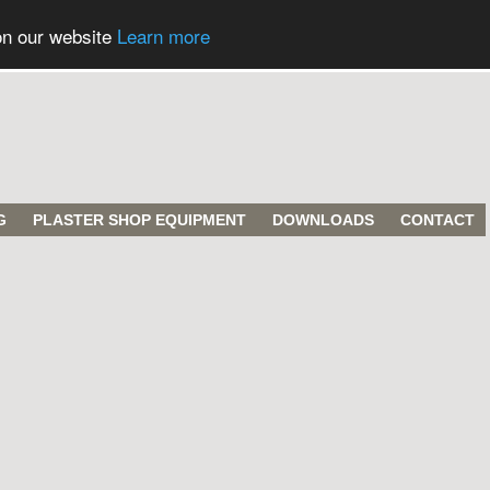
on our website
Learn more
G
PLASTER SHOP EQUIPMENT
DOWNLOADS
CONTACT