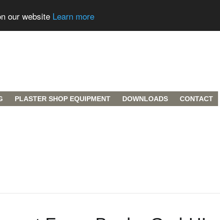
on our website
Learn more
G
PLASTER SHOP EQUIPMENT
DOWNLOADS
CONTACT