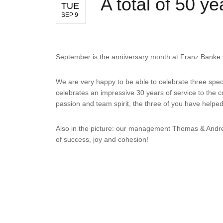
A total of 50 
TUE
SEP 9
September is the anniversary month at Franz Bank
We are very happy to be able to celebrate three spec
celebrates an impressive 30 years of service to the
passion and team spirit, the three of you have hel
Also in the picture: our management Thomas & Andrea
of success, joy and cohesion!