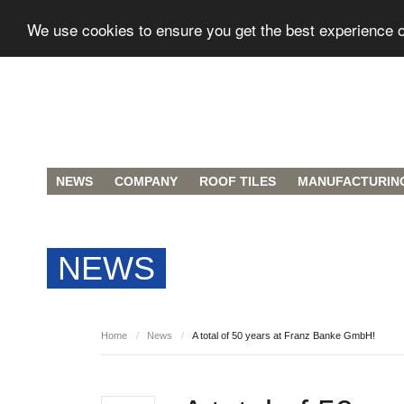
We use cookies to ensure you get the best experience 
NEWS
COMPANY
ROOF TILES
MANUFACTURIN
NEWS
Home
/
News
/
A total of 50 years at Franz Banke GmbH!