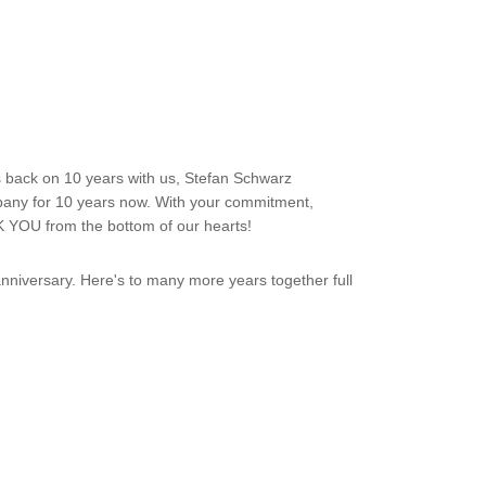
s back on 10 years with us, Stefan Schwarz
mpany for 10 years now. With your commitment,
K YOU from the bottom of our hearts!
niversary. Here's to many more years together full