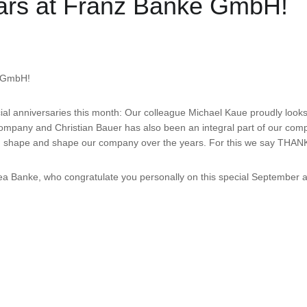
years at Franz Banke GmbH!
e GmbH!
ial anniversaries this month: Our colleague Michael Kaue proudly look
 company and Christian Bauer has also been an integral part of our co
ped shape and shape our company over the years. For this we say THAN
 Banke, who congratulate you personally on this special September an