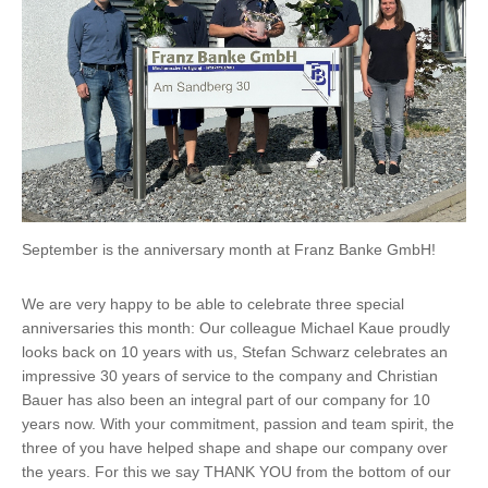
September is the anniversary month at Franz Banke GmbH!
We are very happy to be able to celebrate three special
anniversaries this month: Our colleague Michael Kaue proudly
looks back on 10 years with us, Stefan Schwarz celebrates an
impressive 30 years of service to the company and Christian
Bauer has also been an integral part of our company for 10
years now. With your commitment, passion and team spirit, the
three of you have helped shape and shape our company over
the years. For this we say THANK YOU from the bottom of our