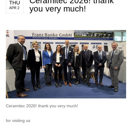
Ceramitec 2026! thank
THU
you very much!
APR 2
Ceramitec 2026! thank you very much!
for visiting us