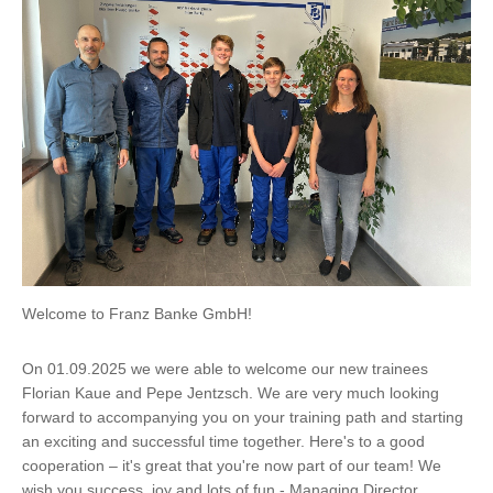
Welcome to Franz Banke GmbH!
On 01.09.2025 we were able to welcome our new trainees
Florian Kaue and Pepe Jentzsch. We are very much looking
forward to accompanying you on your training path and starting
an exciting and successful time together. Here's to a good
cooperation – it's great that you're now part of our team! We
wish you success, joy and lots of fun - Managing Director