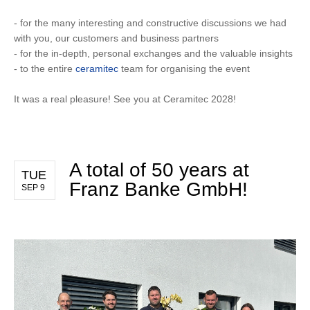
- for the many interesting and constructive discussions we had
with you, our customers and business partners
- for the in-depth, personal exchanges and the valuable insights
- to the entire
ceramitec
team for organising the event
It was a real pleasure! See you at Ceramitec 2028!
A total of 50 years at
TUE
Franz Banke GmbH!
SEP 9