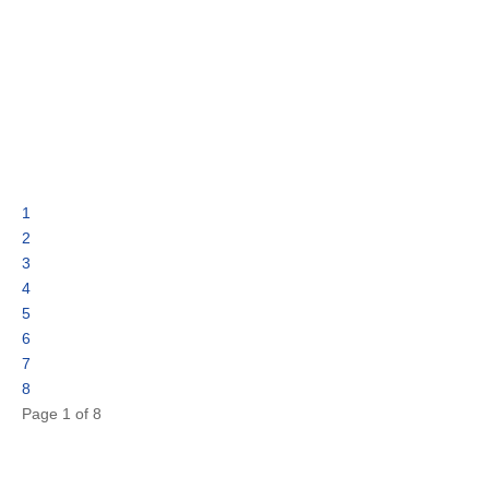
1
2
3
4
5
6
7
8
Page 1 of 8