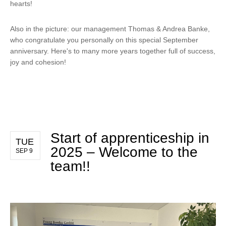
hearts!
Also in the picture: our management Thomas & Andrea Banke,
who congratulate you personally on this special September
anniversary. Here's to many more years together full of success,
joy and cohesion!
Start of apprenticeship in
TUE
2025 – Welcome to the
SEP 9
team!!