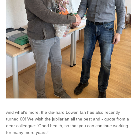
And what's more: the die-hard Löwen fan has also recently
turned 60! We wish the jubilarian all the best and - quote from a
dear colleague: ‘Good health, so that you can continue working
for many more years!"