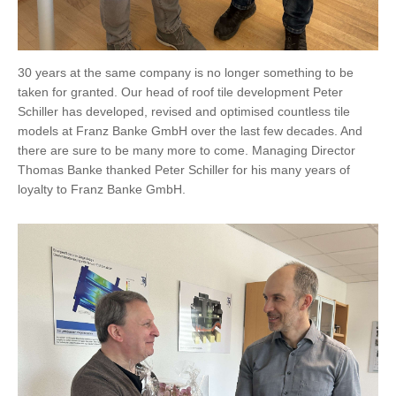
30 years at the same company is no longer something to be
taken for granted. Our head of roof tile development Peter
Schiller has developed, revised and optimised countless tile
models at Franz Banke GmbH over the last few decades. And
there are sure to be many more to come. Managing Director
Thomas Banke thanked Peter Schiller for his many years of
loyalty to Franz Banke GmbH.