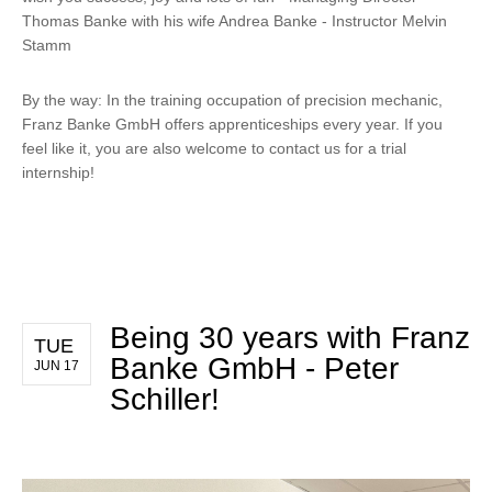
Thomas Banke with his wife Andrea Banke - Instructor Melvin
Stamm
By the way: In the training occupation of precision mechanic,
Franz Banke GmbH offers apprenticeships every year. If you
feel like it, you are also welcome to contact us for a trial
internship!
Being 30 years with Franz
TUE
Banke GmbH - Peter
JUN 17
Schiller!