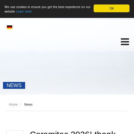
We use cookies to ensure you get the best experience on our
OK
website
Learn more
NEWS
Home
/
News