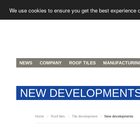
We use cookies to ensure you get the best experience 
NEWS
COMPANY
ROOF TILES
MANUFACTURIN
NEW DEVELOPMENT
Home
/
Roof tiles
/
Tile development
/
New developments