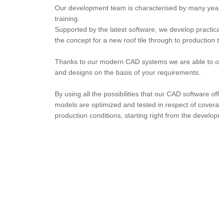
Our development team is characterised by many yea
training.
Supported by the latest software, we develop practical
the concept for a new roof tile through to production 
Thanks to our modern CAD systems we are able to of
and designs on the basis of your requirements.
By using all the possibilities that our CAD software off
models are optimized and tested in respect of coverabi
production conditions, starting right from the develo