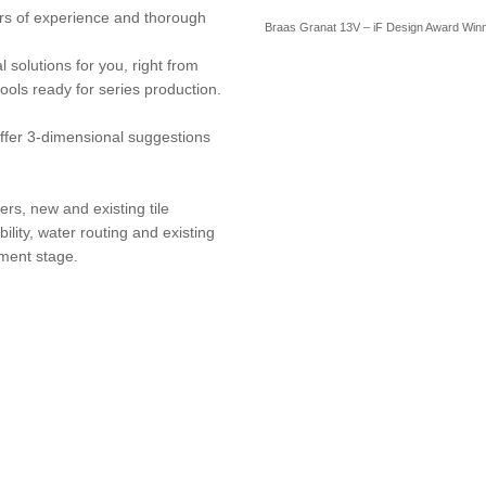
rs of experience and thorough
Braas Granat 13V – iF Design Award Win
 solutions for you, right from
tools ready for series production.
fer 3-dimensional suggestions
ers, new and existing tile
lity, water routing and existing
pment stage.