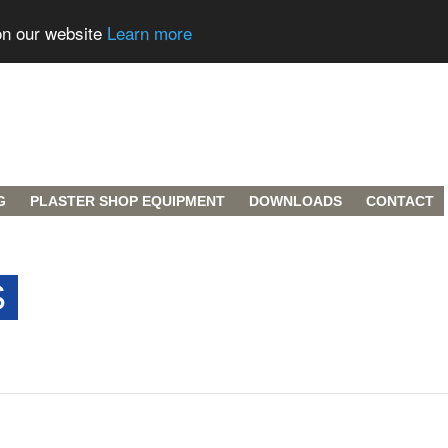
on our website
Learn more
G
PLASTER SHOP EQUIPMENT
DOWNLOADS
CONTACT
S