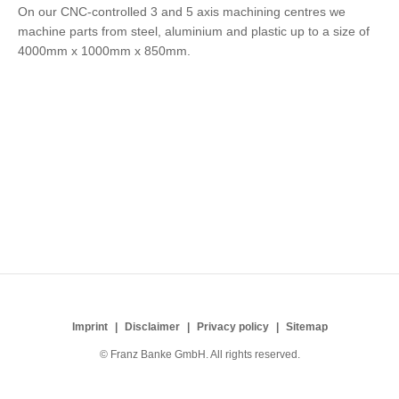
On our CNC-controlled 3 and 5 axis machining centres we
machine parts from steel, aluminium and plastic up to a size of
4000mm x 1000mm x 850mm.
Imprint
Disclaimer
Privacy policy
Sitemap
© Franz Banke GmbH. All rights reserved.