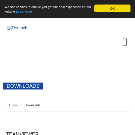
We use cookies to ensure you get the best experience on our
OK
website
Learn more
DOWNLOADS
Home
/
Downloads
TEAMVIEWER