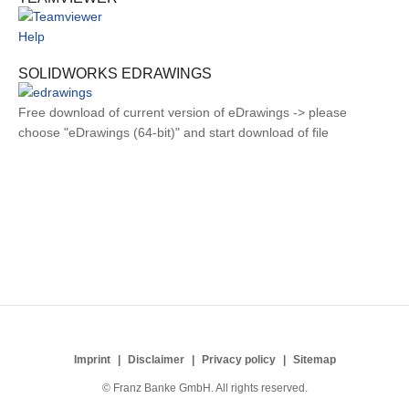
Help
SOLIDWORKS EDRAWINGS
Free download of current version of eDrawings -> please
choose "eDrawings (64-bit)" and start download of file
Imprint
Disclaimer
Privacy policy
Sitemap
© Franz Banke GmbH. All rights reserved.