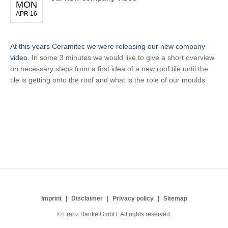
MON
APR 16
At this years Ceramitec we were releasing our new company
video.
In some 3 minutes we would like to give a short overview
on necessary steps from a first idea of a new roof tile until the
tile is getting onto the roof and what is the role of our moulds.
Imprint
Disclaimer
Privacy policy
Sitemap
© Franz Banke GmbH. All rights reserved.