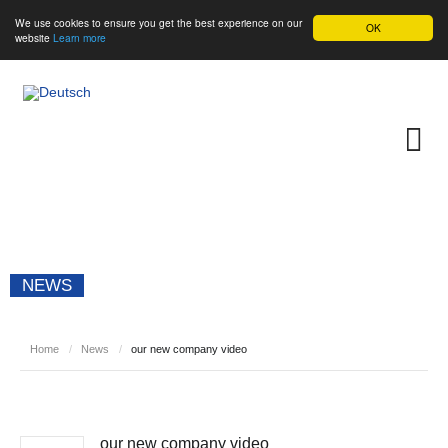
We use cookies to ensure you get the best experience on our
OK
website
Learn more
NEWS
Home
/
News
/
our new company video
our new company video