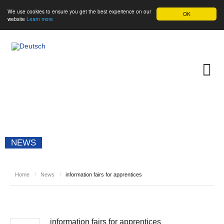
We use cookies to ensure you get the best experience on our
OK
website
Learn more
NEWS
Home
/
News
/
information fairs for apprentices
information fairs for apprentices