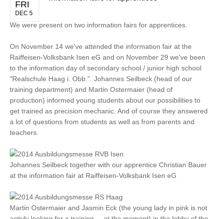
FRI
DEC 5
We were present on two information fairs for apprentices.
On November 14 we've attended the information fair at the
Raiffeisen-Volksbank Isen eG and on November 29 we've been
to the information day of secondary school / junior high school
"Realschule Haag i. Obb.". Johannes Seilbeck (head of our
training department) and Martin Ostermaier (head of
production) informed young students about our possibilities to
get trained as precision mechanic. And of course they answered
a lot of questions from students as well as from parents and
teachers.
Johannes Seilbeck together with our apprentice Christian Bauer
at the information fair at Raiffeisen-Volksbank Isen eG
Martin Ostermaier and Jasmin Eck (the young lady in pink is not
activly looking for a training ... at the moment) in the lobby of the